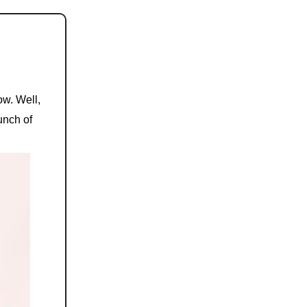
ow. Well,
bunch of