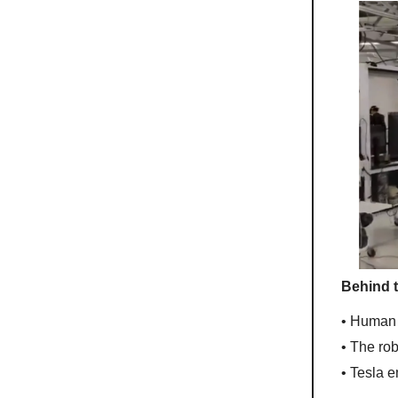
Behind 
• Human 
• The ro
• Tesla 