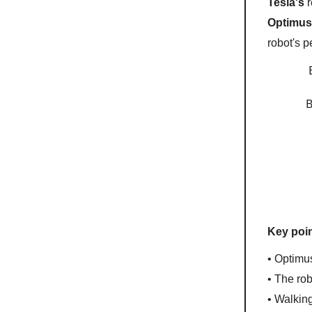
Tesla's
r
Optimu
robot's 
B
Key poin
• Optimu
• The ro
• Walkin