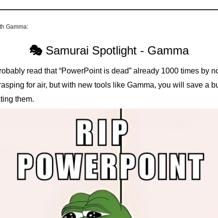
ith Gamma:
🎭
Samurai Spotlight - Gamma
robably read that “PowerPoint is dead” already 1000 times by n
l grasping for air, but with new tools like Gamma, you will save a 
ting them.