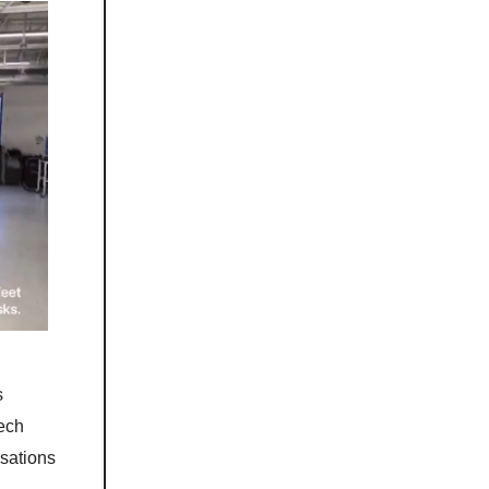
s
ech
sations