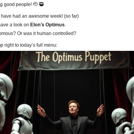
g good people! 🫡 🥷
 have had an awesome week! (so far)
have a look on
Elon’s Optimus
.
omous? Or was it human controlled?
mp right to today’s full menu: