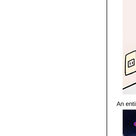
An enti