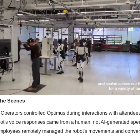
the Scenes
Operators controlled Optimus during interactions with attendee
bot's voice responses came from a human, not AI-generated spe
employees remotely managed the robot's movements and conver