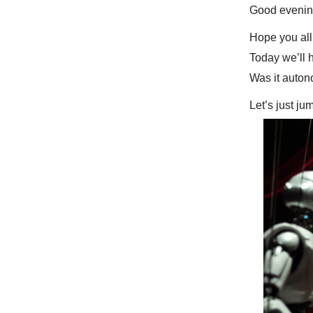
Good evenin
Hope you all
Today we’ll 
Was it auton
Let’s just ju