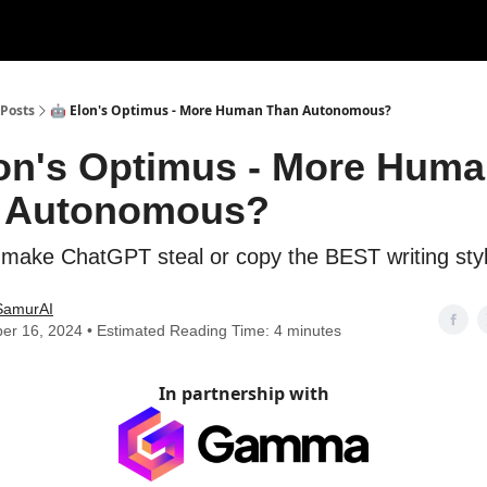
Posts
🤖 Elon's Optimus - More Human Than Autonomous?
lon's Optimus - More Hum
 Autonomous?
 make ChatGPT steal or copy the BEST writing sty
SamurAI
er 16, 2024 • Estimated Reading Time: 4 minutes
In partnership with