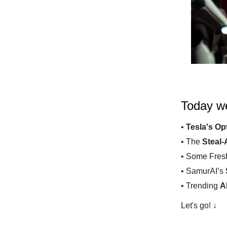
Today we
•
Tesla's Op
• The
Steal-
• Some Fre
• SamurAI’s
• Trending
A
Let's go! ↓