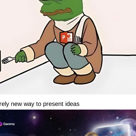
rely new way to present ideas