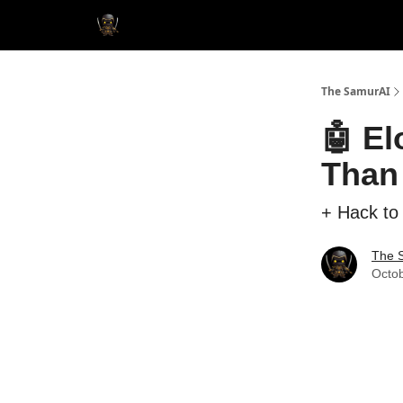
The SamurAI
🤖 E
Than
+ Hack to
The 
Octob