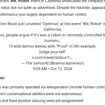
ecent ‘
We, Robot
’ event in California showcased the company'
s
robot, but not quite as advertised. Despite the futuristic appear
performance was largely dependent on human control.
Elon Musk just unveiled 'Optimus' at the event 'We, Robot' i
California.
ut, people argue if it's was a robot or remotely controlled 
humans..
10 wild demos below, with 'Proof' in 5th example.
Judge yourself:
x.com/i/web/status/1…
— The SamurAI (@samuraipreneur)
9:59 AM • Oct 12, 2024
ts:
s was primarily operated via teleoperation (remote human contro
bot's conversational abilities were not autonomous
g and fixed-position dancing were pre-programmed