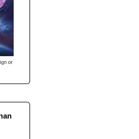
ign or
han