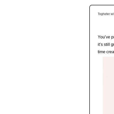
Togheter w
You’ve p
it’s stil
time crea