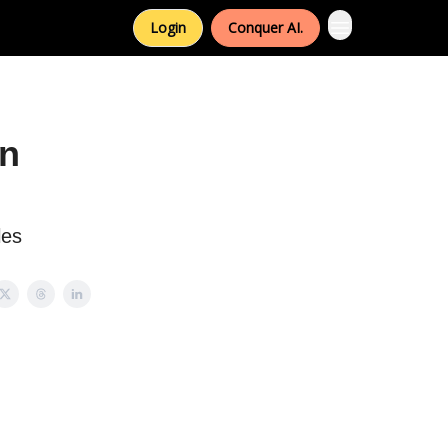
Login
Conquer AI.
an
les