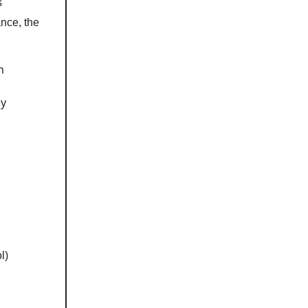
s
ance, the
n
by
l)