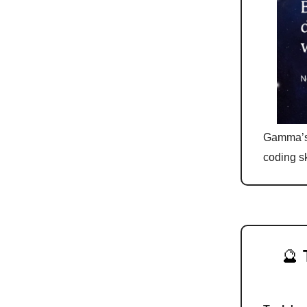
Gamma’s 
coding sk
🔮