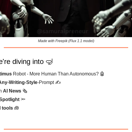
Made with Freepik (Flux 1.1 model)
're diving into 🤿
timus
Robot - More Human Than Autonomous? 🤖
Any-Writing-Style
-Prompt ✍️
sh
AI News
🗞️
Spotlight
🔦
I tools
🧰