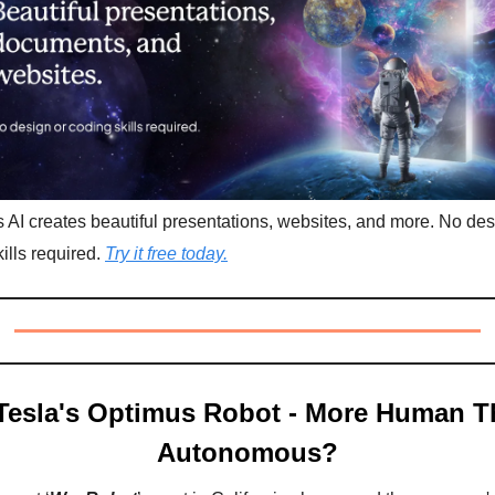
AI creates beautiful presentations, websites, and more. No des
ills required.
Try it free today.
Tesla's Optimus Robot - More Human T
Autonomous?