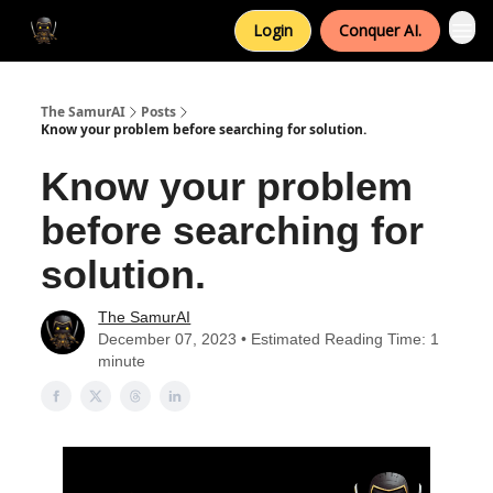
Login
Conquer AI.
The SamurAI
Posts
Know your problem before searching for solution.
Know your problem
before searching for
solution.
The SamurAI
December 07, 2023 • Estimated Reading Time: 1
minute