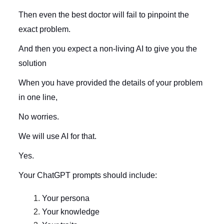
Then even the best doctor will fail to pinpoint the
exact problem.
And then you expect a non-living AI to give you the
solution
When you have provided the details of your problem
in one line,
No worries.
We will use AI for that.
Yes.
Your ChatGPT prompts should include:
Your persona
Your knowledge