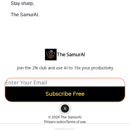
Stay sharp,
The SamurAI.
The SamurAI
Join the 2% club and use AI to 10x your productivity
© 2026 The SamurAI.
Privacy policy
Terms of use
Powered by beehiiv