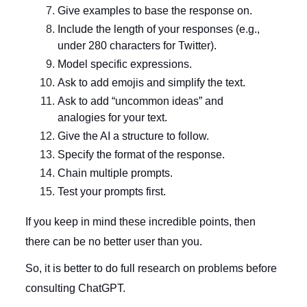
Give examples to base the response on.
Include the length of your responses (e.g.,
under 280 characters for Twitter).
Model specific expressions.
Ask to add emojis and simplify the text.
Ask to add “uncommon ideas” and
analogies for your text.
Give the AI a structure to follow.
Specify the format of the response.
Chain multiple prompts.
Test your prompts first.
If you keep in mind these incredible points, then
there can be no better user than you.
So, it is better to do full research on problems before
consulting ChatGPT.