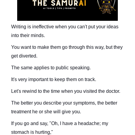
Writing is ineffective when you can't put your ideas
into their minds.
You want to make them go through this way, but they
get diverted.
The same applies to public speaking.
It's very important to keep them on track.
Let's rewind to the time when you visited the doctor.
The better you describe your symptoms, the better
treatment he or she will give you.
If you go and say, "Oh, I have a headache; my
stomach is hurting,"