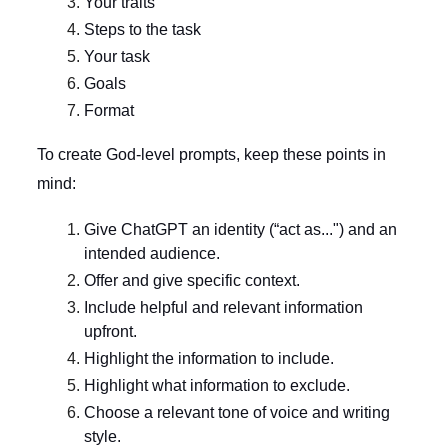
Your traits
Steps to the task
Your task
Goals
Format
To create God-level prompts, keep these points in
mind:
Give ChatGPT an identity (“act as...") and an
intended audience.
Offer and give specific context.
Include helpful and relevant information
upfront.
Highlight the information to include.
Highlight what information to exclude.
Choose a relevant tone of voice and writing
style.