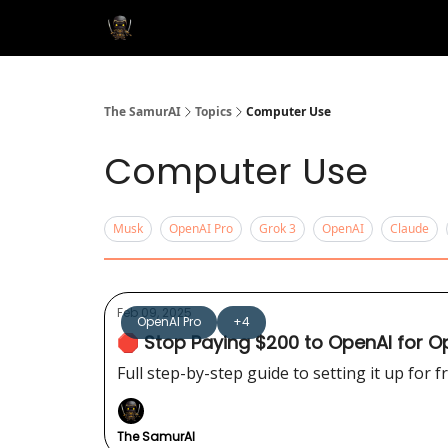
The SamurAI
Topics
Computer Use
Computer Use
Musk
OpenAI Pro
Grok 3
OpenAI
Claude
Feb 09, 2025
OpenAI Pro
+4
🛑 Stop Paying $200 to OpenAI for Ope
Full step-by-step guide to setting it up for fr
The SamurAI