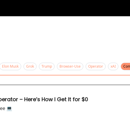
Elon Musk
Grok
Trump
Browser-Use
Operator
xAI
Com
rator – Here’s How I Get It for $0
ee 💻️