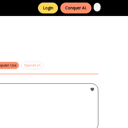
Login
Conquer AI.
puter Use
OpenAI o1