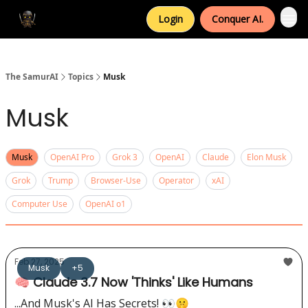
Login
Conquer AI.
The SamurAI
Topics
Musk
Musk
Musk
OpenAI Pro
Grok 3
OpenAI
Claude
Elon Musk
Grok
Trump
Browser-Use
Operator
xAI
Computer Use
OpenAI o1
Feb 27, 2025
Musk
+5
🧠 Claude 3.7 Now 'Thinks' Like Humans
...And Musk's AI Has Secrets! 👀🤫