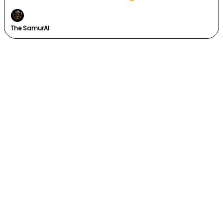
The SamurAI