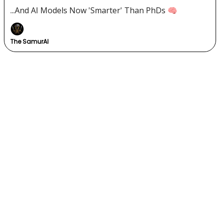
...And AI Models Now 'Smarter' Than PhDs 🧠
The SamurAI