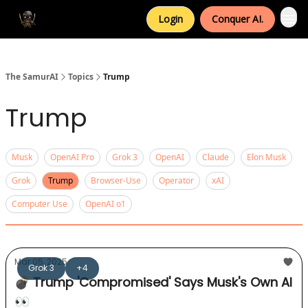
Login
Conquer AI.
The SamurAI
Topics
Trump
Trump
Musk
OpenAI Pro
Grok 3
OpenAI
Claude
Elon Musk
Grok
Trump
Browser-Use
Operator
xAI
Computer Use
OpenAI o1
Mar 05, 2025
Grok 3
+4
💣 Trump 'Compromised' Says Musk's Own AI
👀